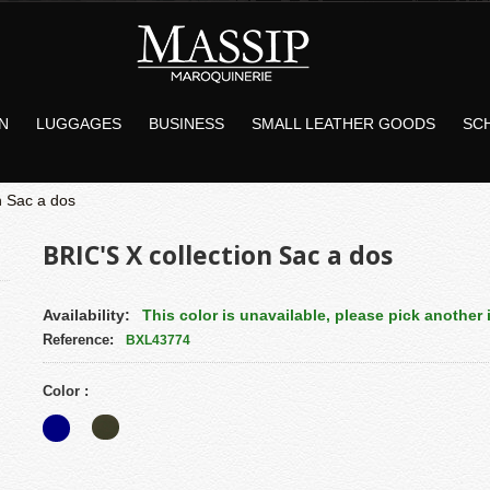
N
LUGGAGES
BUSINESS
SMALL LEATHER GOODS
SC
n Sac a dos
BRIC'S X collection Sac a dos
Availability:
This color is unavailable, please pick another i
Reference:
BXL43774
Color :