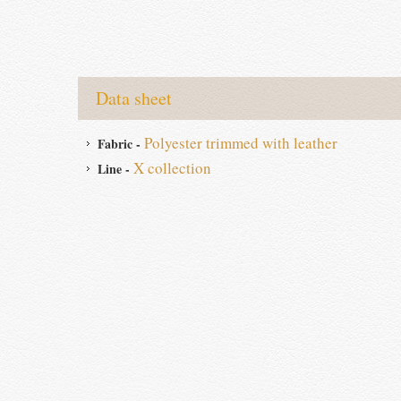
Data sheet
Polyester trimmed with leather
Fabric -
X collection
Line -