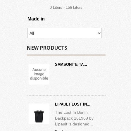
0 Liters - 156 Liters
Made in
NEW PRODUCTS
SAMSONITE TA...
LIPAULT LOST IN...
The Lost In Berlin
Backpack 161969 by
Lipault is designed...