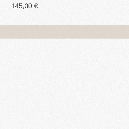
145,00 €