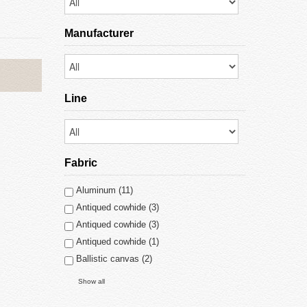
Manufacturer
Line
Fabric
Aluminum (11)
Antiqued cowhide (3)
Antiqued cowhide (3)
Antiqued cowhide (1)
Ballistic canvas (2)
Show all