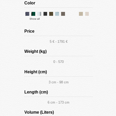
Color
Show all
Price
5 € - 1791 €
Weight (kg)
0 - 570
Height (cm)
3 cm - 98 cm
Length (cm)
6 cm - 173 cm
Volume (Liters)