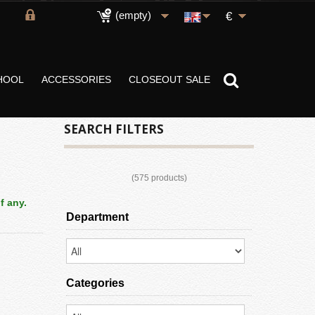
(empty)
€
HOOL
ACCESSORIES
CLOSEOUT SALE
SEARCH FILTERS
(575 products)
f any.
Department
Categories