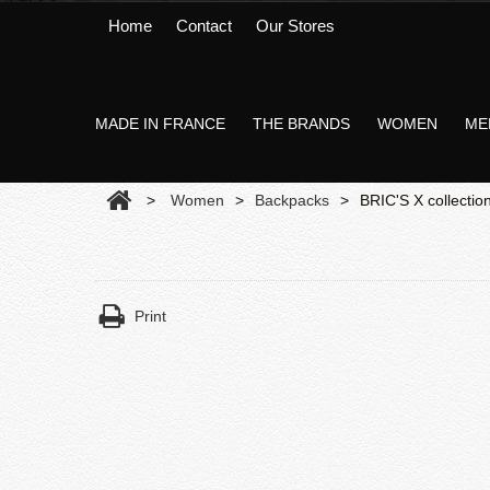
Home
Contact
Our Stores
MADE IN FRANCE
THE BRANDS
WOMEN
ME
>
Women
>
Backpacks
>
BRIC'S X collectio
Print