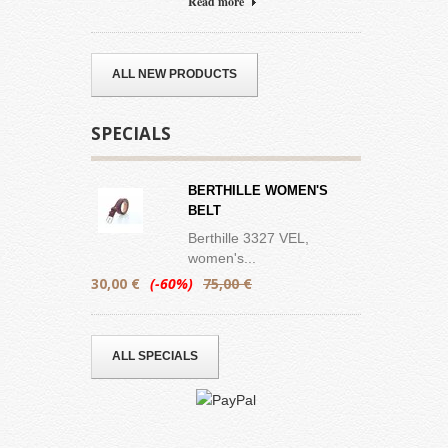
Read more
ALL NEW PRODUCTS
SPECIALS
BERTHILLE WOMEN'S
BELT
Berthille 3327 VEL,
women's...
30,00 €
(-60%)
75,00 €
ALL SPECIALS